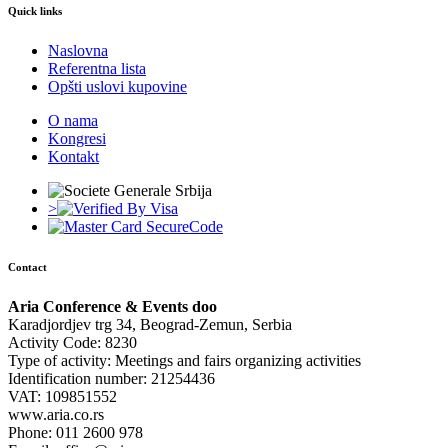
Quick links
Naslovna
Referentna lista
Opšti uslovi kupovine
O nama
Kongresi
Kontakt
>
Contact
Aria Conference & Events doo
Karadjordjev trg 34, Beograd-Zemun, Serbia
Activity Code: 8230
Type of activity: Meetings and fairs organizing activities
Identification number: 21254436
VAT: 109851552
www.aria.co.rs
Phone: 011 2600 978