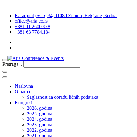
Karadjordjev trg 34, 11080 Zemun, Belgrade, Serbia
office@aria.co.rs
+381 11 2600.978
+381 63 7784.184
Pretraga...
Naslovna
O nama
Saglasnost za obradu ličnih podataka
Kongresi
2026. godina
2025. godina
2024. godina
2023. godina
2022. godina
2021. godina