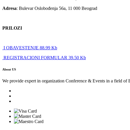
Adresa
: Bulevar Oslobođenja 56a, 11 000 Beograd
PRILOZI
I OBAVESTENJE 88.99 Kb
REGISTRACIONI FORMULAR 39.50 Kb
About US
We provide expert in organization Conference & Events in a field of 