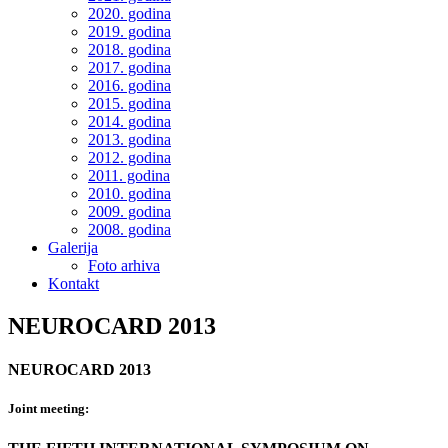
2020. godina
2019. godina
2018. godina
2017. godina
2016. godina
2015. godina
2014. godina
2013. godina
2012. godina
2011. godina
2010. godina
2009. godina
2008. godina
Galerija
Foto arhiva
Kontakt
NEUROCARD 2013
NEUROCARD 2013
Joint meeting: