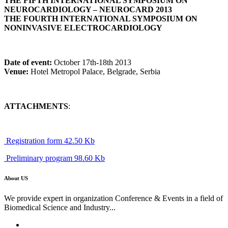
THE FIFTH INTERNATIONAL SYMPOSIUM ON
NEUROCARDIOLOGY – NEUROCARD 2013
THE FOURTH INTERNATIONAL SYMPOSIUM ON
NONINVASIVE ELECTROCARDIOLOGY
Date of event:
October 17th-18th 2013
Venue:
Hotel Metropol Palace, Belgrade, Serbia
ATTACHMENTS
:
Registration form 42.50 Kb
Preliminary program 98.60 Kb
About US
We provide expert in organization Conference & Events in a field of
Biomedical Science and Industry...