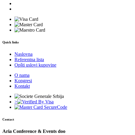
Quick links
Naslovna
Referentna lista
Opšti uslovi kupovine
O nama
Kongresi
Kontakt
>
Contact
Aria Conference & Events doo