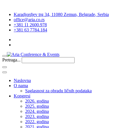
Karadjordjev trg 34, 11080 Zemun, Belgrade, Serbia
office@aria.co.rs
+381 11 2600.978
+381 63 7784.184
Pretraga...
Naslovna
O nama
Saglasnost za obradu ličnih podataka
Kongresi
2026. godina
2025. godina
2024. godina
2023. godina
2022. godina
2021. godina