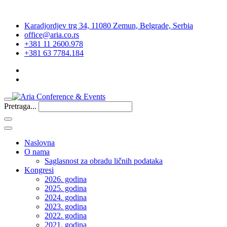
Karadjordjev trg 34, 11080 Zemun, Belgrade, Serbia
office@aria.co.rs
+381 11 2600.978
+381 63 7784.184
Pretraga...
Naslovna
O nama
Saglasnost za obradu ličnih podataka
Kongresi
2026. godina
2025. godina
2024. godina
2023. godina
2022. godina
2021. godina