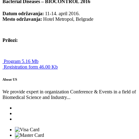
Bacterial Diseases – BIOCONTROL 2016
Datum održavanja:
11-14. april 2016.
Mesto održavanja:
Hotel Metropol, Belgrade
Prilozi:
Program 5.16 Mb
Registration form 46.00 Kb
About US
We provide expert in organization Conference & Events in a field of
Biomedical Science and Industry...