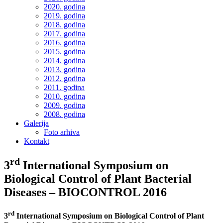
2020. godina
2019. godina
2018. godina
2017. godina
2016. godina
2015. godina
2014. godina
2013. godina
2012. godina
2011. godina
2010. godina
2009. godina
2008. godina
Galerija
Foto arhiva
Kontakt
rd
3
International Symposium on
Biological Control of Plant Bacterial
Diseases – BIOCONTROL 2016
rd
3
International Symposium on Biological Control of Plant