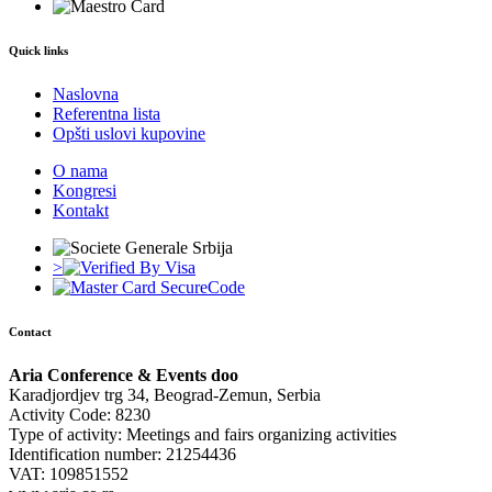
Quick links
Naslovna
Referentna lista
Opšti uslovi kupovine
O nama
Kongresi
Kontakt
>
Contact
Aria Conference & Events doo
Karadjordjev trg 34, Beograd-Zemun, Serbia
Activity Code: 8230
Type of activity: Meetings and fairs organizing activities
Identification number: 21254436
VAT: 109851552