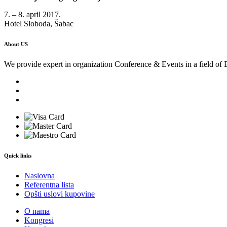
7. – 8. april 2017.
Hotel Sloboda, Šabac
About US
We provide expert in organization Conference & Events in a field of 
Quick links
Naslovna
Referentna lista
Opšti uslovi kupovine
O nama
Kongresi