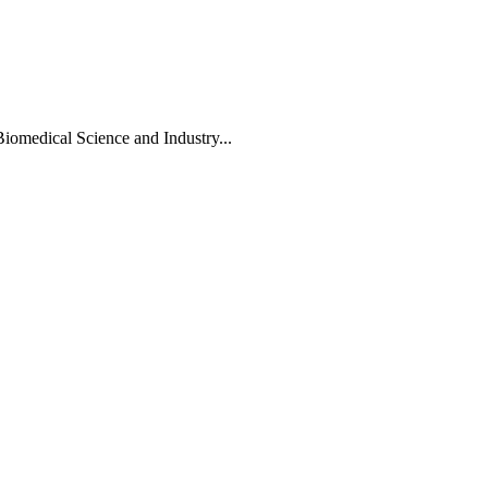
Biomedical Science and Industry...