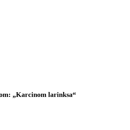
m: „Karcinom larinksa“