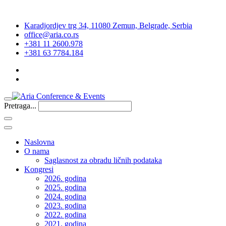
Karadjordjev trg 34, 11080 Zemun, Belgrade, Serbia
office@aria.co.rs
+381 11 2600.978
+381 63 7784.184
Pretraga...
Naslovna
O nama
Saglasnost za obradu ličnih podataka
Kongresi
2026. godina
2025. godina
2024. godina
2023. godina
2022. godina
2021. godina