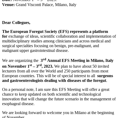
Venue:
Grand Visconti Palace, Milano, Italy
Dear Collegues,
The European Foregut Society (EFS) represents a platform
for
exchange of ideas, scientific collaboration and implementation of
multidisciplinary studies among clinicians and across medical and
surgical specialties focusing on benign, pre-malignant, and
malignant upper gastrointestinal disease.
rd
We are organizing the
3
Annual EFS Meeting in Milano, Italy
st
rd
on November 1
– 3
, 2023.
We plan to have about 50 invited
lecturers from all over the World and 250 participants from most
European countries. This will be of special interest to all
surgeons
and gastroenterologists dealing with diseases of the foregut
.
On a personal note, I am sure this EFS Meeting will offer a great
chance to keep updated on both scientific and technological
innovation that will change the future scenario in the management of
esophageal disease.
We are looking forward to welcome you in Milano at the beginning
of November.