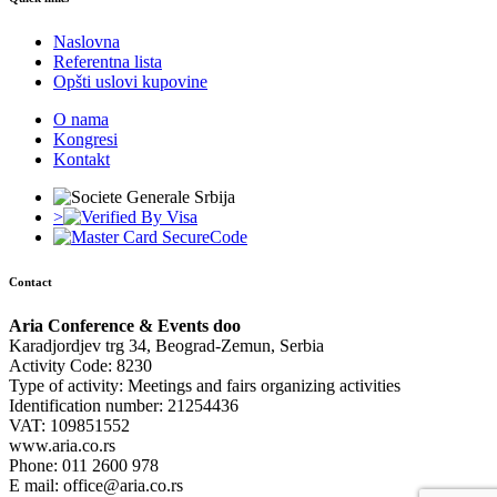
Naslovna
Referentna lista
Opšti uslovi kupovine
O nama
Kongresi
Kontakt
>
Contact
Aria Conference & Events doo
Karadjordjev trg 34, Beograd-Zemun, Serbia
Activity Code: 8230
Type of activity: Meetings and fairs organizing activities
Identification number: 21254436
VAT: 109851552
www.aria.co.rs
Phone: 011 2600 978
E mail: office@aria.co.rs