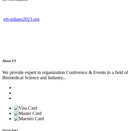
efs-milano2023.org
About US
We provide expert in organization Conference & Events in a field of
Biomedical Science and Industry...
Quick links