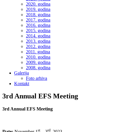
2020. godina
2019. godina
2018. godina
2017. godina
2016. godina
2015. godina
2014. godina
2013. godina
2012. godina
2011. godina
2010. godina
2009. godina
2008. godina
Galerija
Foto arhiva
Kontakt
3rd Annual EFS Meeting
3rd Annual EFS Meeting
st
rd
Date:
November 1
– 3
2023.