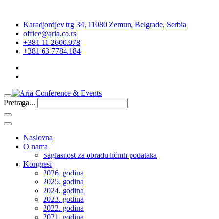
Karadjordjev trg 34, 11080 Zemun, Belgrade, Serbia
office@aria.co.rs
+381 11 2600.978
+381 63 7784.184
Pretraga...
Naslovna
O nama
Saglasnost za obradu ličnih podataka
Kongresi
2026. godina
2025. godina
2024. godina
2023. godina
2022. godina
2021. godina