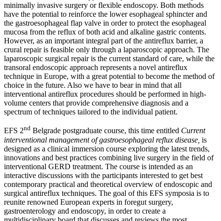
minimally invasive surgery or flexible endoscopy. Both methods
have the potential to reinforce the lower esophageal sphincter and
the gastroesophageal flap valve in order to protect the esophageal
mucosa from the reflux of both acid and alkaline gastric contents.
However, as an important integral part of the antireflux barrier, a
crural repair is feasible only through a laparoscopic approach. The
laparoscopic surgical repair is the current standard of care, while the
transoral endoscopic approach represents a novel antireflux
technique in Europe, with a great potential to become the method of
choice in the future. Also we have to bear in mind that all
interventional antireflux procedures should be performed in high-
volume centers that provide comprehensive diagnosis and a
spectrum of techniques tailored to the individual patient.
nd
EFS 2
Belgrade postgraduate course, this time entitled
Current
interventional management of gastroesophageal reflux disease,
is
designed as a clinical immersion course exploring the latest trends,
innovations and best practices combining live surgery in the field of
interventional GERD treatment. The course is intended as an
interactive discussions with the participants interested to get best
contemporary practical and theoretical overview of endoscopic and
surgical antireflux techniques. The goal of this EFS symposia is to
reunite renowned European experts in foregut surgery,
gastroenterology and endoscopy, in order to create a
multidisciplinary board that discusses and reviews the most