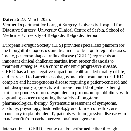
Date:
26-27. March 2025.
Venue:
Department for Foregut Surgery, University Hospital for
Digestive Surgery, University Clinical Centre of Serbia, School of
Medicine, University of Belgrade. Belgrade, Serbia
European Foregut Society (EFS) provides specialized platform for
the thoughtful diagnostics and treatment of benign foregut diseases.
Today, gastroesophageal reflux disease (GERD) represents an
important clinical challenge starting from proper diagnosis to
treatment strategies. As a chronic endemic progressive disease,
GERD has a huge negative impact on health-related quality of life,
and may lead to Barrett’s esophagus and adenocarcinoma. GERD is
complex and heterogeneous disease requiring a patient-centered and
multidisciplinary approach, with more than 1/3 of patients being
partial responders or non-responders to proton-pump inhibitors, with
a growing concern regarding the safety of long-term
pharmacological therapy. Systematic assessment of symptoms,
anatomy, physiology, histopathology and burden of reflux, are
mandatory to plainly identify patients with progressive disease who
may benefit from early interventional management.
Interventional GERD therapy can be performed either through