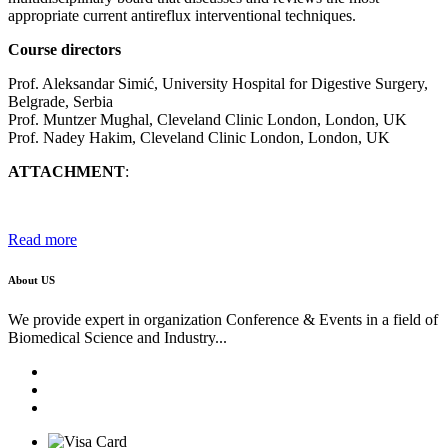
appropriate current antireflux interventional techniques.
Course directors
Prof. Aleksandar Simić, University Hospital for Digestive Surgery,
Belgrade, Serbia
Prof. Muntzer Mughal, Cleveland Clinic London, London, UK
Prof. Nadey Hakim, Cleveland Clinic London, London, UK
ATTACHMENT
:
Read more
About US
We provide expert in organization Conference & Events in a field of
Biomedical Science and Industry...