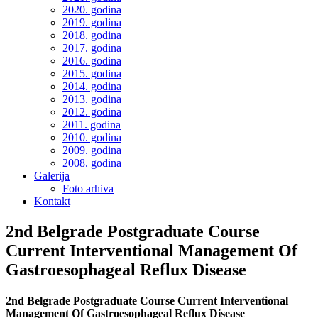
2020. godina
2019. godina
2018. godina
2017. godina
2016. godina
2015. godina
2014. godina
2013. godina
2012. godina
2011. godina
2010. godina
2009. godina
2008. godina
Galerija
Foto arhiva
Kontakt
2nd Belgrade Postgraduate Course
Current Interventional Management Of
Gastroesophageal Reflux Disease
2nd Belgrade Postgraduate Course Current Interventional
Management Of Gastroesophageal Reflux Disease