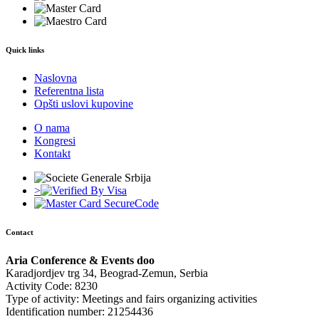
Quick links
Naslovna
Referentna lista
Opšti uslovi kupovine
O nama
Kongresi
Kontakt
>
Contact
Aria Conference & Events doo
Karadjordjev trg 34, Beograd-Zemun, Serbia
Activity Code: 8230
Type of activity: Meetings and fairs organizing activities
Identification number: 21254436