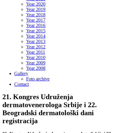
Year 2020
Year 2019
Year 2018
Year 2017
Year 2016
Year 2015
Year 2014
Year 2013
Year 2012
Year 2011
Year 2010
Year 2009
Year 2008
Gallery
Foto archive
Contact
21. Kongres Udruženja
dermatovenerologa Srbije i 22.
Beogradski dermatološki dani
registracija