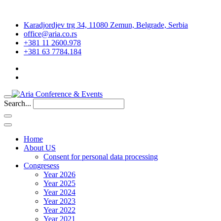
Karadjordjev trg 34, 11080 Zemun, Belgrade, Serbia
office@aria.co.rs
+381 11 2600.978
+381 63 7784.184
Search...
Home
About US
Consent for personal data processing
Congresess
Year 2026
Year 2025
Year 2024
Year 2023
Year 2022
Year 2021