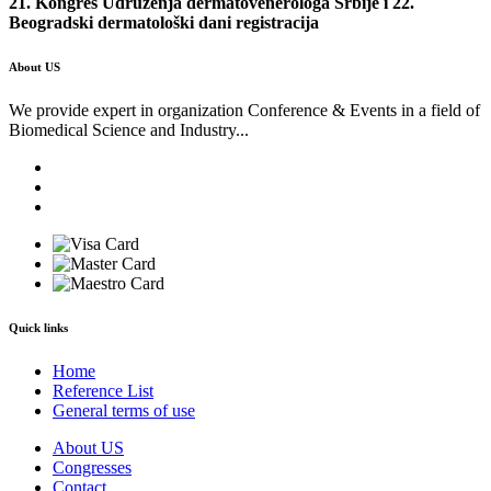
21. Kongres Udruženja dermatovenerologa Srbije i 22.
Beogradski dermatološki dani registracija
About US
We provide expert in organization Conference & Events in a field of
Biomedical Science and Industry...
Quick links
Home
Reference List
General terms of use
About US
Congresses
Contact