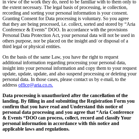
in view of the work they do, need to be familiar with to them only to
the extent necessary. The legal basis of processing, ie collection,
recording and sorting your personal information is your consent.
Granting Consent for Data processing is voluntary. So you agree
that they are being processed, i.e. collect, sorted and stored by “Aria
Conference & Events” DOO. In accordance with the provisions
Personal Data Protection Act, your personal data will not be used in
others purpose, nor be placed on the insight and/ or disposal of a
third legal or physical entities.
On the basis of the same Law, you have the right to request
additional information regarding processing your personal data,
insight into your personal information and copy them to your request
update, update, update, and also suspend processing or deleting your
personal data. In those cases, please contact us by e-mail, to the
address
office@aria.co.rs.
Data processing is unauthorized after the cancellation of the
landing. By filling in and submitting the Registration Form you
confirm that you have read and Understand this notice of
personal data processing and you agree that “Aria Conference
& Events “DOO can process, collect, record and classify Your
personal information in accordance with this notice and
applicable laws and regulations.