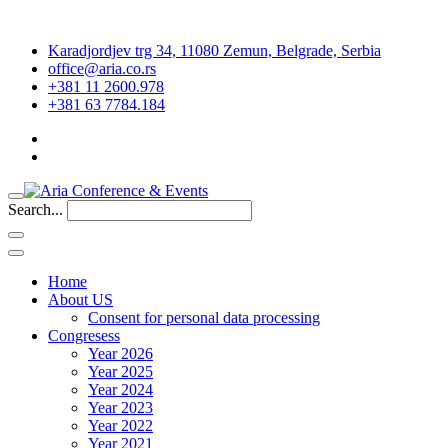
Karadjordjev trg 34, 11080 Zemun, Belgrade, Serbia
office@aria.co.rs
+381 11 2600.978
+381 63 7784.184
Search...
Home
About US
Consent for personal data processing
Congresess
Year 2026
Year 2025
Year 2024
Year 2023
Year 2022
Year 2021