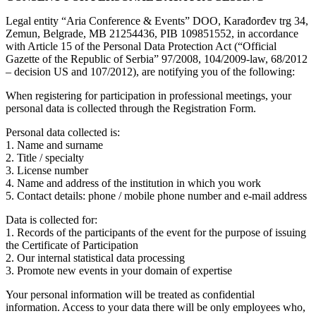
Legal entity “Aria Conference & Events” DOO, Karađorđev trg 34,
Zemun, Belgrade, MB 21254436, PIB 109851552, in accordance
with Article 15 of the Personal Data Protection Act (“Official
Gazette of the Republic of Serbia” 97/2008, 104/2009-law, 68/2012
– decision US and 107/2012), are notifying you of the following:
When registering for participation in professional meetings, your
personal data is collected through the Registration Form.
Personal data collected is:
1. Name and surname
2. Title / specialty
3. License number
4. Name and address of the institution in which you work
5. Contact details: phone / mobile phone number and e-mail address
Data is collected for:
1. Records of the participants of the event for the purpose of issuing
the Certificate of Participation
2. Our internal statistical data processing
3. Promote new events in your domain of expertise
Your personal information will be treated as confidential
information. Access to your data there will be only employees who,