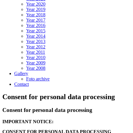
Year 2020
Year 2019
Year 2018
Year 2017
Year 2016
Year 2015
Year 2014
Year 2013
Year 2012
Year 2011
Year 2010
Year 2009
Year 2008
Gallery
Foto archive
Contact
Consent for personal data processing
Consent for personal data processing
IMPORTANT NOTICE:
CONSENT FOR PERSONAL DATA PROCESSING