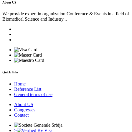
About US
We provide expert in organization Conference & Events in a field of
Biomedical Science and Industry...
Quick links
Home
Reference List
General terms of use
About US
Congresses
Contact
>