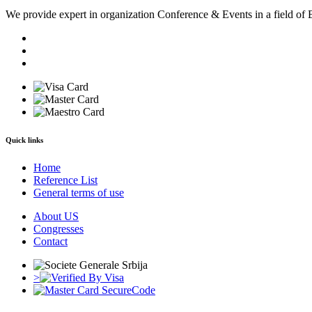
We provide expert in organization Conference & Events in a field of 
Quick links
Home
Reference List
General terms of use
About US
Congresses
Contact
>