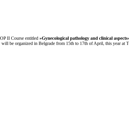
OP II Course entitled
»Gynecological pathology and clinical aspects
ll be organized in Belgrade from 15th to 17th of April, this year at To