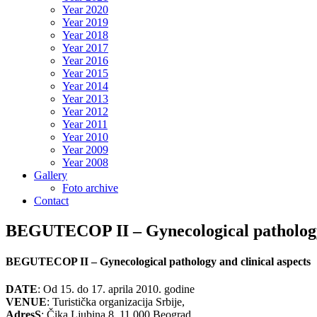
Year 2020
Year 2019
Year 2018
Year 2017
Year 2016
Year 2015
Year 2014
Year 2013
Year 2012
Year 2011
Year 2010
Year 2009
Year 2008
Gallery
Foto archive
Contact
BEGUTECOP II – Gynecological pathology 
BEGUTECOP II – Gynecological pathology and clinical aspects
DATE
: Od 15. do 17. aprila 2010. godine
VENUE
: Turistička organizacija Srbije,
AdresS
: Čika Ljubina 8, 11 000 Beograd