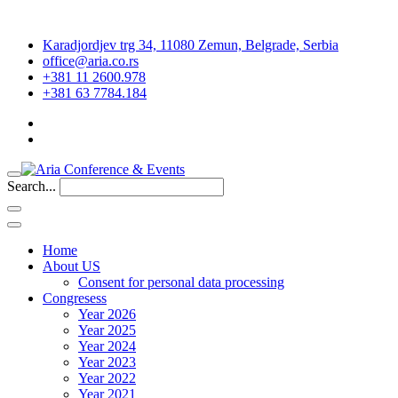
Karadjordjev trg 34, 11080 Zemun, Belgrade, Serbia
office@aria.co.rs
+381 11 2600.978
+381 63 7784.184
Search...
Home
About US
Consent for personal data processing
Congresess
Year 2026
Year 2025
Year 2024
Year 2023
Year 2022
Year 2021