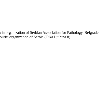
«
in organization of Serbian Association for Pathology, Belgrade
urist organization of Serbia (Čika Ljubina 8).