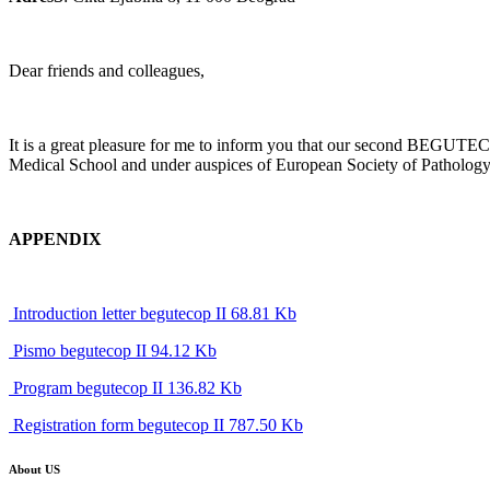
Dear friends and colleagues,
It is a great pleasure for me to inform you that our second BEGUTEC
Medical School and under auspices of European Society of Pathology wi
APPENDIX
Introduction letter begutecop II 68.81 Kb
Pismo begutecop II 94.12 Kb
Program begutecop II 136.82 Kb
Registration form begutecop II 787.50 Kb
About US