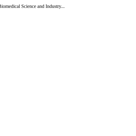
Biomedical Science and Industry...