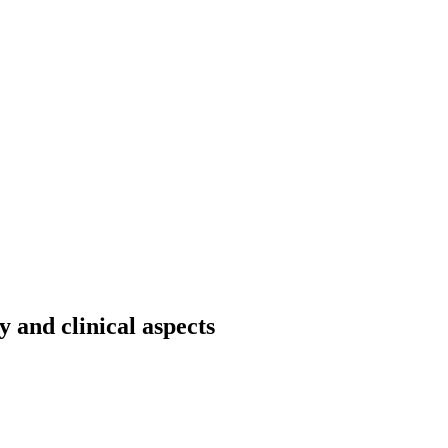
and clinical aspects