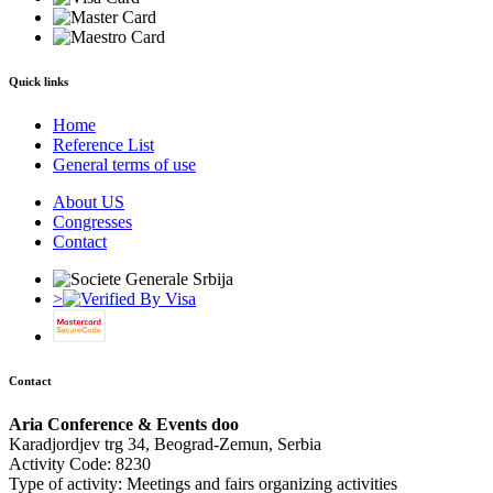
Quick links
Home
Reference List
General terms of use
About US
Congresses
Contact
>
Contact
Aria Conference & Events doo
Karadjordjev trg 34, Beograd-Zemun, Serbia
Activity Code: 8230
Type of activity: Meetings and fairs organizing activities