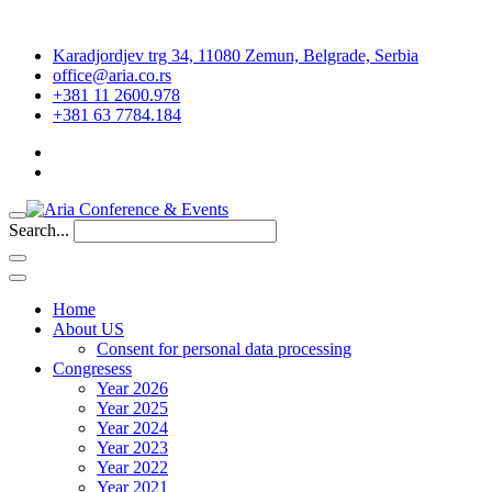
Karadjordjev trg 34, 11080 Zemun, Belgrade, Serbia
office@aria.co.rs
+381 11 2600.978
+381 63 7784.184
Search...
Home
About US
Consent for personal data processing
Congresess
Year 2026
Year 2025
Year 2024
Year 2023
Year 2022
Year 2021