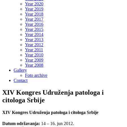
Year 2020
Year 2019
Year 2018
Year 2017
Year 2016
Year 2015
Year 2014
Year 2013
Year 2012
Year 2011
Year 2010
Year 2009
Year 2008
Gallery
Foto archive
Contact
XIV Kongres Udruženja patologa i
citologa Srbije
XIV Kongres Udruženja patologa i citologa Srbije
Datum održavanja:
14 – 16. jun 2012.