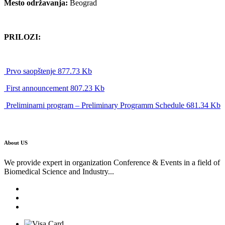
Mesto održavanja:
Beograd
PRILOZI:
Prvo saopštenje 877.73 Kb
First announcement 807.23 Kb
Preliminarni program – Preliminary Programm Schedule 681.34 Kb
About US
We provide expert in organization Conference & Events in a field of
Biomedical Science and Industry...