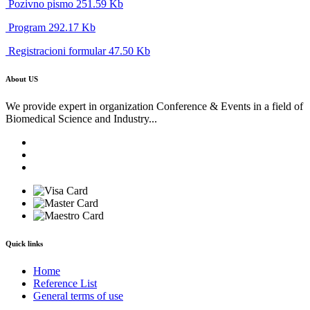
Pozivno pismo 251.59 Kb
Program 292.17 Kb
Registracioni formular 47.50 Kb
About US
We provide expert in organization Conference & Events in a field of
Biomedical Science and Industry...
Quick links
Home
Reference List
General terms of use