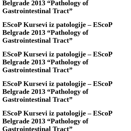
Belgrade 2013 “Pathology of
Gastrointestinal Tract”
EScoP Kursevi iz patologije – EScoP
Belgrade 2013 “Pathology of
Gastrointestinal Tract”
EScoP Kursevi iz patologije – EScoP
Belgrade 2013 “Pathology of
Gastrointestinal Tract”
EScoP Kursevi iz patologije – EScoP
Belgrade 2013 “Pathology of
Gastrointestinal Tract”
EScoP Kursevi iz patologije – EScoP
Belgrade 2013 “Pathology of
Gastrointestinal Tract”