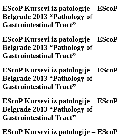
EScoP Kursevi iz patologije – EScoP
Belgrade 2013 “Pathology of
Gastrointestinal Tract”
EScoP Kursevi iz patologije – EScoP
Belgrade 2013 “Pathology of
Gastrointestinal Tract”
EScoP Kursevi iz patologije – EScoP
Belgrade 2013 “Pathology of
Gastrointestinal Tract”
EScoP Kursevi iz patologije – EScoP
Belgrade 2013 “Pathology of
Gastrointestinal Tract”
EScoP Kursevi iz patologije – EScoP