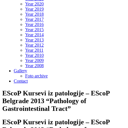
Year 2020
Year 2019
Year 2018
Year 2017
Year 2016
Year 2015
Year 2014
Year 2013
Year 2012
Year 2011
Year 2010
Year 2009
Year 2008
Gallery
Foto archive
Contact
EScoP Kursevi iz patologije – EScoP
Belgrade 2013 “Pathology of
Gastrointestinal Tract”
EScoP Kursevi iz patologije – EScoP