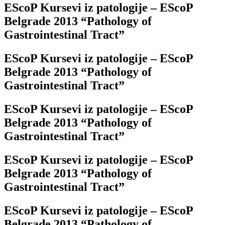
EScoP Kursevi iz patologije – EScoP
Belgrade 2013 “Pathology of
Gastrointestinal Tract”
EScoP Kursevi iz patologije – EScoP
Belgrade 2013 “Pathology of
Gastrointestinal Tract”
EScoP Kursevi iz patologije – EScoP
Belgrade 2013 “Pathology of
Gastrointestinal Tract”
EScoP Kursevi iz patologije – EScoP
Belgrade 2013 “Pathology of
Gastrointestinal Tract”
EScoP Kursevi iz patologije – EScoP
Belgrade 2013 “Pathology of