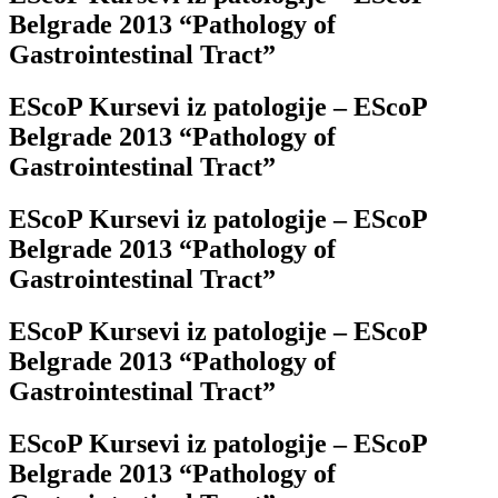
Belgrade 2013 “Pathology of
Gastrointestinal Tract”
EScoP Kursevi iz patologije – EScoP
Belgrade 2013 “Pathology of
Gastrointestinal Tract”
EScoP Kursevi iz patologije – EScoP
Belgrade 2013 “Pathology of
Gastrointestinal Tract”
EScoP Kursevi iz patologije – EScoP
Belgrade 2013 “Pathology of
Gastrointestinal Tract”
EScoP Kursevi iz patologije – EScoP
Belgrade 2013 “Pathology of