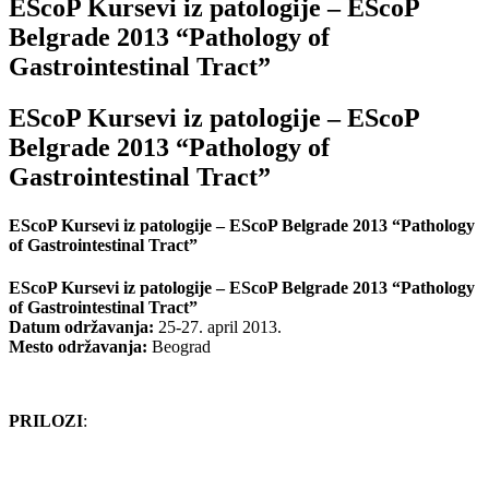
EScoP Kursevi iz patologije – EScoP
Belgrade 2013 “Pathology of
Gastrointestinal Tract”
EScoP Kursevi iz patologije – EScoP
Belgrade 2013 “Pathology of
Gastrointestinal Tract”
EScoP Kursevi iz patologije – EScoP Belgrade 2013 “Pathology
of Gastrointestinal Tract”
EScoP Kursevi iz patologije – EScoP Belgrade 2013 “Pathology
of Gastrointestinal Tract”
Datum održavanja:
25-27. april 2013.
Mesto održavanja:
Beograd
PRILOZI
: