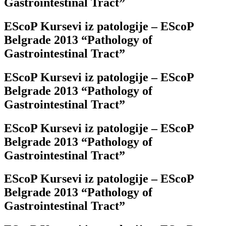
Gastrointestinal Tract”
EScoP Kursevi iz patologije – EScoP
Belgrade 2013 “Pathology of
Gastrointestinal Tract”
EScoP Kursevi iz patologije – EScoP
Belgrade 2013 “Pathology of
Gastrointestinal Tract”
EScoP Kursevi iz patologije – EScoP
Belgrade 2013 “Pathology of
Gastrointestinal Tract”
EScoP Kursevi iz patologije – EScoP
Belgrade 2013 “Pathology of
Gastrointestinal Tract”