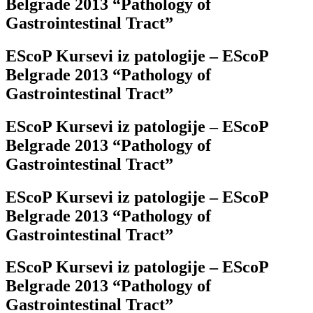
Belgrade 2013 “Pathology of
Gastrointestinal Tract”
EScoP Kursevi iz patologije – EScoP
Belgrade 2013 “Pathology of
Gastrointestinal Tract”
EScoP Kursevi iz patologije – EScoP
Belgrade 2013 “Pathology of
Gastrointestinal Tract”
EScoP Kursevi iz patologije – EScoP
Belgrade 2013 “Pathology of
Gastrointestinal Tract”
EScoP Kursevi iz patologije – EScoP
Belgrade 2013 “Pathology of
Gastrointestinal Tract”