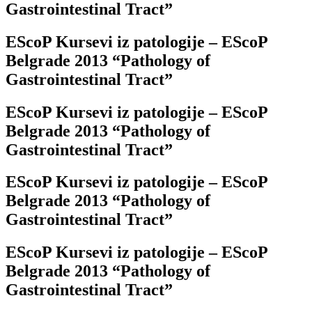
Gastrointestinal Tract”
EScoP Kursevi iz patologije – EScoP
Belgrade 2013 “Pathology of
Gastrointestinal Tract”
EScoP Kursevi iz patologije – EScoP
Belgrade 2013 “Pathology of
Gastrointestinal Tract”
EScoP Kursevi iz patologije – EScoP
Belgrade 2013 “Pathology of
Gastrointestinal Tract”
EScoP Kursevi iz patologije – EScoP
Belgrade 2013 “Pathology of
Gastrointestinal Tract”