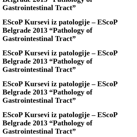
Gastrointestinal Tract”
EScoP Kursevi iz patologije – EScoP
Belgrade 2013 “Pathology of
Gastrointestinal Tract”
EScoP Kursevi iz patologije – EScoP
Belgrade 2013 “Pathology of
Gastrointestinal Tract”
EScoP Kursevi iz patologije – EScoP
Belgrade 2013 “Pathology of
Gastrointestinal Tract”
EScoP Kursevi iz patologije – EScoP
Belgrade 2013 “Pathology of
Gastrointestinal Tract”