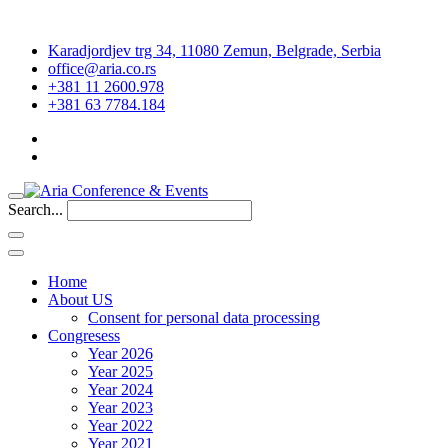
Karadjordjev trg 34, 11080 Zemun, Belgrade, Serbia
office@aria.co.rs
+381 11 2600.978
+381 63 7784.184
Search...
Home
About US
Consent for personal data processing
Congresess
Year 2026
Year 2025
Year 2024
Year 2023
Year 2022
Year 2021