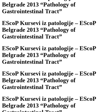
Belgrade 2013 “Pathology of
Gastrointestinal Tract”
EScoP Kursevi iz patologije – EScoP
Belgrade 2013 “Pathology of
Gastrointestinal Tract”
EScoP Kursevi iz patologije – EScoP
Belgrade 2013 “Pathology of
Gastrointestinal Tract”
EScoP Kursevi iz patologije – EScoP
Belgrade 2013 “Pathology of
Gastrointestinal Tract”
EScoP Kursevi iz patologije – EScoP
Belgrade 2013 “Pathology of