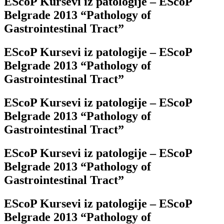
EScoP Kursevi iz patologije – EScoP
Belgrade 2013 “Pathology of
Gastrointestinal Tract”
EScoP Kursevi iz patologije – EScoP
Belgrade 2013 “Pathology of
Gastrointestinal Tract”
EScoP Kursevi iz patologije – EScoP
Belgrade 2013 “Pathology of
Gastrointestinal Tract”
EScoP Kursevi iz patologije – EScoP
Belgrade 2013 “Pathology of
Gastrointestinal Tract”
EScoP Kursevi iz patologije – EScoP
Belgrade 2013 “Pathology of