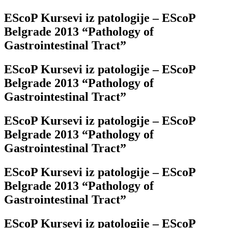
EScoP Kursevi iz patologije – EScoP
Belgrade 2013 “Pathology of
Gastrointestinal Tract”
EScoP Kursevi iz patologije – EScoP
Belgrade 2013 “Pathology of
Gastrointestinal Tract”
EScoP Kursevi iz patologije – EScoP
Belgrade 2013 “Pathology of
Gastrointestinal Tract”
EScoP Kursevi iz patologije – EScoP
Belgrade 2013 “Pathology of
Gastrointestinal Tract”
EScoP Kursevi iz patologije – EScoP