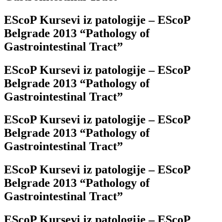
EScoP Kursevi iz patologije – EScoP
Belgrade 2013 “Pathology of
Gastrointestinal Tract”
EScoP Kursevi iz patologije – EScoP
Belgrade 2013 “Pathology of
Gastrointestinal Tract”
EScoP Kursevi iz patologije – EScoP
Belgrade 2013 “Pathology of
Gastrointestinal Tract”
EScoP Kursevi iz patologije – EScoP
Belgrade 2013 “Pathology of
Gastrointestinal Tract”
EScoP Kursevi iz patologije – EScoP