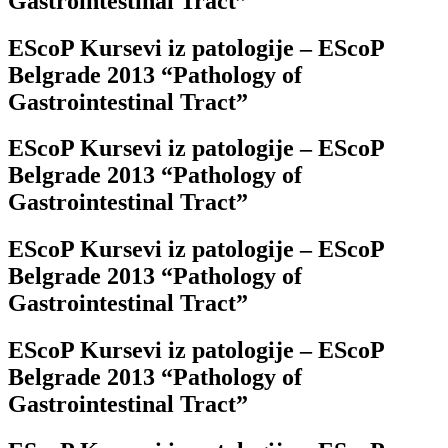
Gastrointestinal Tract”
EScoP Kursevi iz patologije – EScoP
Belgrade 2013 “Pathology of
Gastrointestinal Tract”
EScoP Kursevi iz patologije – EScoP
Belgrade 2013 “Pathology of
Gastrointestinal Tract”
EScoP Kursevi iz patologije – EScoP
Belgrade 2013 “Pathology of
Gastrointestinal Tract”
EScoP Kursevi iz patologije – EScoP
Belgrade 2013 “Pathology of
Gastrointestinal Tract”