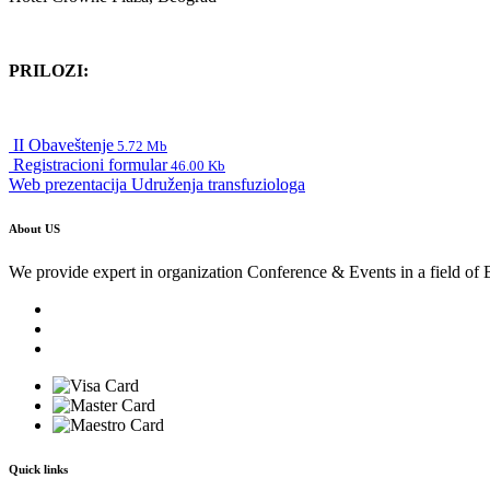
PRILOZI:
II Obaveštenje
5.72 Mb
Registracioni formular
46.00 Kb
Web prezentacija Udruženja transfuziologa
About US
We provide expert in organization Conference & Events in a field of 
Quick links