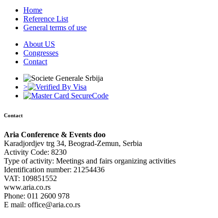
Home
Reference List
General terms of use
About US
Congresses
Contact
>
Contact
Aria Conference & Events doo
Karadjordjev trg 34, Beograd-Zemun, Serbia
Activity Code: 8230
Type of activity: Meetings and fairs organizing activities
Identification number: 21254436
VAT: 109851552
www.aria.co.rs
Phone: 011 2600 978
E mail: office@aria.co.rs