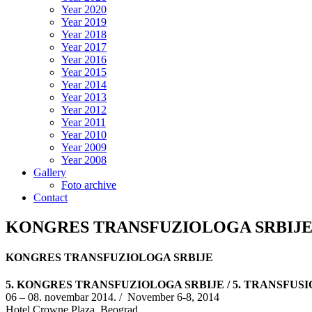
Year 2020
Year 2019
Year 2018
Year 2017
Year 2016
Year 2015
Year 2014
Year 2013
Year 2012
Year 2011
Year 2010
Year 2009
Year 2008
Gallery
Foto archive
Contact
KONGRES TRANSFUZIOLOGA SRBIJ
KONGRES TRANSFUZIOLOGA SRBIJE
5. KONGRES TRANSFUZIOLOGA SRBIJE / 5. TRANSFU
06 – 08. novembar 2014. / November 6-8, 2014
Hotel Crowne Plaza, Beograd