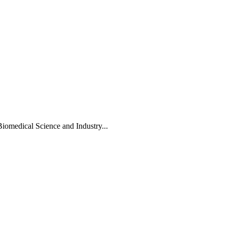
Biomedical Science and Industry...