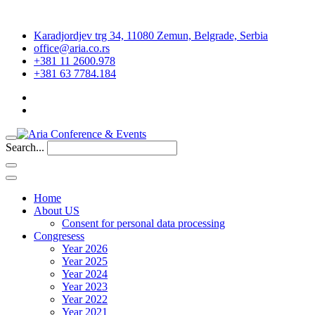
Karadjordjev trg 34, 11080 Zemun, Belgrade, Serbia
office@aria.co.rs
+381 11 2600.978
+381 63 7784.184
Search...
Home
About US
Consent for personal data processing
Congresess
Year 2026
Year 2025
Year 2024
Year 2023
Year 2022
Year 2021