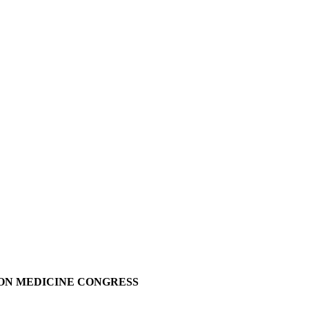
E
SION MEDICINE CONGRESS