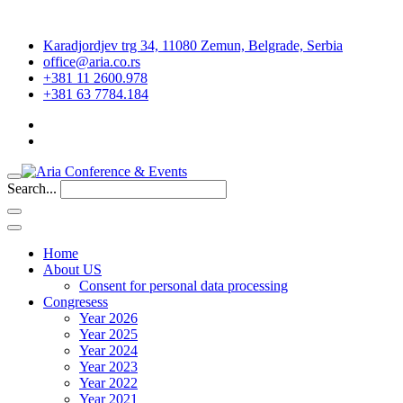
Karadjordjev trg 34, 11080 Zemun, Belgrade, Serbia
office@aria.co.rs
+381 11 2600.978
+381 63 7784.184
Search...
Home
About US
Consent for personal data processing
Congresess
Year 2026
Year 2025
Year 2024
Year 2023
Year 2022
Year 2021