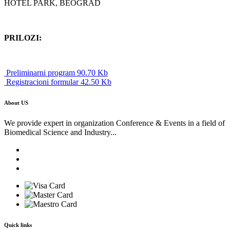
HOTEL PARK, BEOGRAD
PRILOZI:
Preliminarni program 90.70 Kb
Registracioni formular 42.50 Kb
About US
We provide expert in organization Conference & Events in a field of
Biomedical Science and Industry...
Quick links