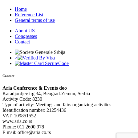
Home
Reference List
General terms of use
About US
Congresses
Contact
>
Contact
Aria Conference & Events doo
Karadjordjev trg 34, Beograd-Zemun, Serbia
Activity Code: 8230
Type of activity: Meetings and fairs organizing activities
Identification number: 21254436
VAT: 109851552
www.aria.co.rs
Phone: 011 2600 978
E mail: office@aria.co.rs