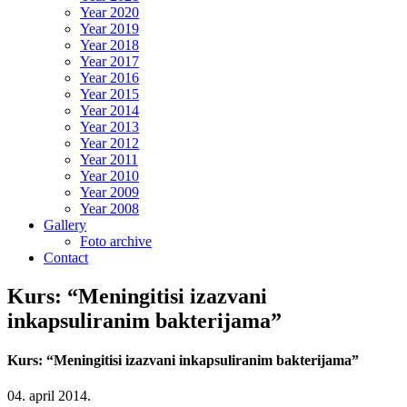
Year 2020
Year 2019
Year 2018
Year 2017
Year 2016
Year 2015
Year 2014
Year 2013
Year 2012
Year 2011
Year 2010
Year 2009
Year 2008
Gallery
Foto archive
Contact
Kurs: “Meningitisi izazvani
inkapsuliranim bakterijama”
Kurs: “Meningitisi izazvani inkapsuliranim bakterijama”
04. april 2014.