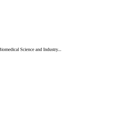
Biomedical Science and Industry...