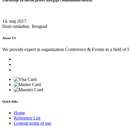
Udruženje za borbu protiv alergija i autoimunih bolesti
14. maj 2017.
Dom omladine, Beograd
About US
We provide expert in organization Conference & Events in a field of 
Quick links
Home
Reference List
General terms of use