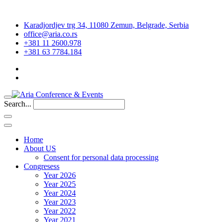
Karadjordjev trg 34, 11080 Zemun, Belgrade, Serbia
office@aria.co.rs
+381 11 2600.978
+381 63 7784.184
Search...
Home
About US
Consent for personal data processing
Congresess
Year 2026
Year 2025
Year 2024
Year 2023
Year 2022
Year 2021