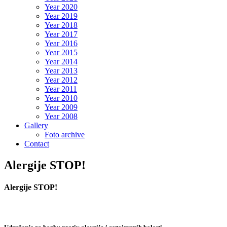
Year 2020
Year 2019
Year 2018
Year 2017
Year 2016
Year 2015
Year 2014
Year 2013
Year 2012
Year 2011
Year 2010
Year 2009
Year 2008
Gallery
Foto archive
Contact
Alergije STOP!
Alergije STOP!