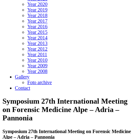
Year 2020
Year 2019
Year 2018
Year 2017
Year 2016
Year 2015
Year 2014
Year 2013
Year 2012
Year 2011
Year 2010
Year 2009
Year 2008
Gallery
Foto archive
Contact
Symposium 27th International Meeting
on Forensic Medicine Alpe – Adria –
Pannonia
Symposium 27th International Meeting on Forensic Medicine
Alpe – Adria – Pannonia