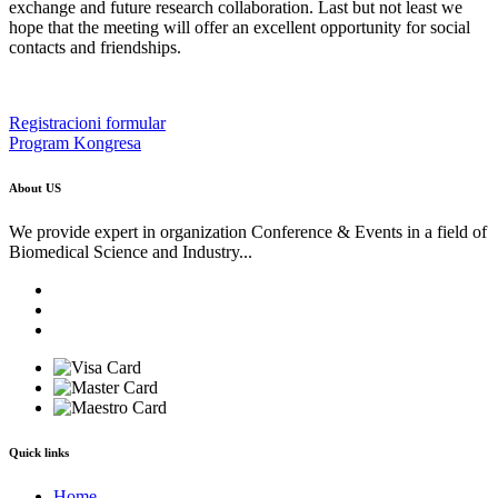
exchange and future research collaboration. Last but not least we
hope that the meeting will offer an excellent opportunity for social
contacts and friendships.
Registracioni formular
Program Kongresa
About US
We provide expert in organization Conference & Events in a field of
Biomedical Science and Industry...
Quick links
Home