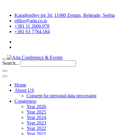
Karadjordjev trg 34, 11080 Zemun, Belgrade, Serbia
office@aria.co.rs
+381 11 2600.978
+381 63 7784.184
Search...
Home
About US
Consent for personal data processing
Congresess
Year 2026
Year 2025
Year 2024
Year 2023
Year 2022
Year 2021