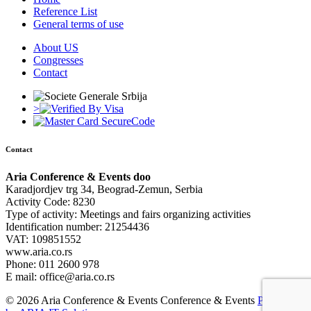
Reference List
General terms of use
About US
Congresses
Contact
>
Contact
Aria Conference & Events doo
Karadjordjev trg 34, Beograd-Zemun, Serbia
Activity Code: 8230
Type of activity: Meetings and fairs organizing activities
Identification number: 21254436
VAT: 109851552
www.aria.co.rs
Phone: 011 2600 978
E mail: office@aria.co.rs
© 2026 Aria Conference & Events Conference & Events
Powered