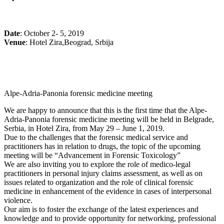
Date
: October 2- 5, 2019
Venue
: Hotel Zira,Beograd, Srbija
Alpe-Adria-Panonia forensic medicine meeting
We are happy to announce that this is the first time that the Alpe-
Adria-Panonia forensic medicine meeting will be held in Belgrade,
Serbia, in Hotel Zira, from May 29 – June 1, 2019.
Due to the challenges that the forensic medical service and
practitioners has in relation to drugs, the topic of the upcoming
meeting will be “Advancement in Forensic Toxicology”
We are also inviting you to explore the role of medico-legal
practitioners in personal injury claims assessment, as well as on
issues related to organization and the role of clinical forensic
medicine in enhancement of the evidence in cases of interpersonal
violence.
Our aim is to foster the exchange of the latest experiences and
knowledge and to provide opportunity for networking, professional