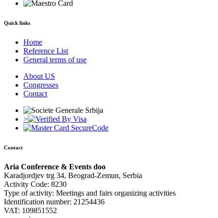
Quick links
Home
Reference List
General terms of use
About US
Congresses
Contact
>
Contact
Aria Conference & Events doo
Karadjordjev trg 34, Beograd-Zemun, Serbia
Activity Code: 8230
Type of activity: Meetings and fairs organizing activities
Identification number: 21254436
VAT: 109851552