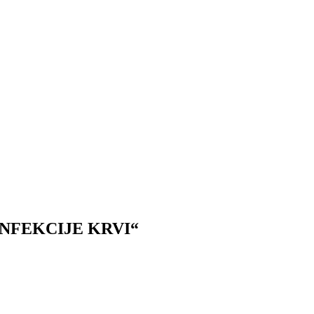
INFEKCIJE KRVI“