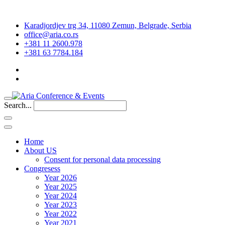
Karadjordjev trg 34, 11080 Zemun, Belgrade, Serbia
office@aria.co.rs
+381 11 2600.978
+381 63 7784.184
Search...
Home
About US
Consent for personal data processing
Congresess
Year 2026
Year 2025
Year 2024
Year 2023
Year 2022
Year 2021