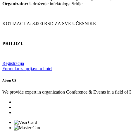
Organizator:
Udruženje infektologa Srbije
KOTIZACIJA: 8.000 RSD ZA SVE UČESNIKE
PRILOZI
:
Registracija
Formular za prijavu u hotel
About US
We provide expert in organization Conference & Events in a field of 