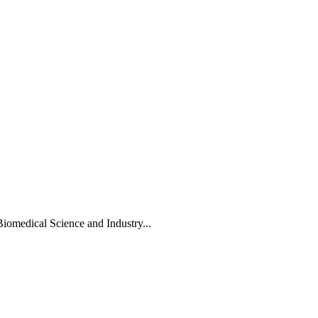
Biomedical Science and Industry...