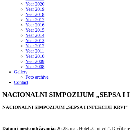
Year 2020
Year 2019
Year 2018
Year 2017
Year 2016
Year 2015
Year 2014
Year 2013
Year 2012
Year 2011
Year 2010
Year 2009
Year 2008
Gallery
Foto archive
Contact
NACIONALNI SIMPOZIJUM „SEPSA I 
NACIONALNI SIMPOZIJUM „SEPSA I INFEKCIJE KRVI“
Datum i mesto održavanja:
26-28. maj, Hotel „Crni vrh“, Divčibare