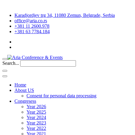
Karadjordjev trg 34, 11080 Zemun, Belgrade, Serbia
office@aria.co.rs
+381 11 2600.978
+381 63 7784.184
Search...
Home
About US
Consent for personal data processing
Congresess
Year 2026
Year 2025
Year 2024
Year 2023
Year 2022
Year 2021