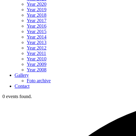
Year 2020
Year 2019
Year 2018
Year 2017
Year 2016
Year 2015
Year 2014
Year 2013
Year 2012
Year 2011
Year 2010
Year 2009
Year 2008
Gallery
Foto archive
Contact
0 events found.